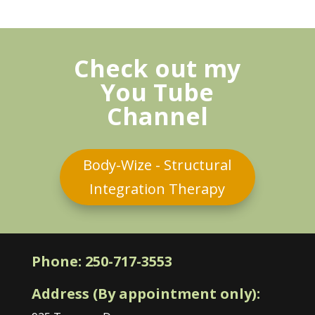
Check out my
You Tube
Channel
Body-Wize - Structural
Integration Therapy
Phone:
250-717-3553
Address (By appointment only):