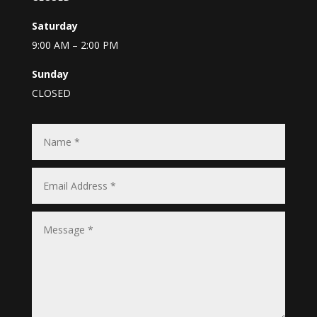
Saturday
9:00 AM – 2:00 PM
Sunday
CLOSED