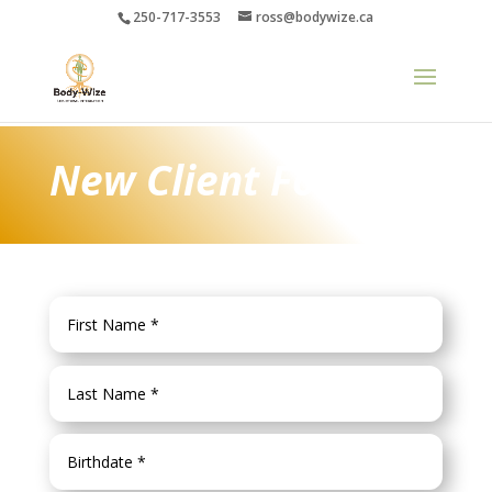
250-717-3553
ross@bodywize.ca
New Client Form