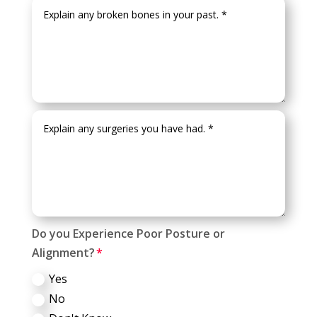
Do you Experience Poor Posture or
Alignment?
Yes
No