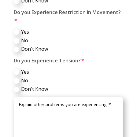
Don't Know
Do you Experience Restriction in Movement?
Yes
No
Don't Know
Do you Experience Tension?
Yes
No
Don't Know