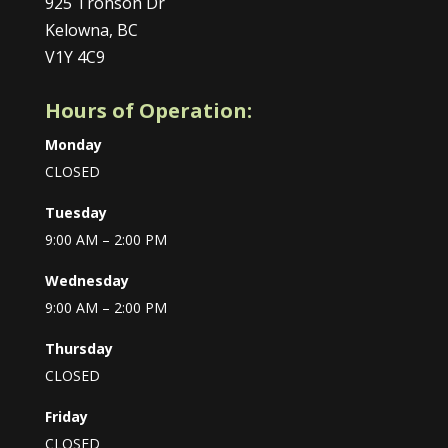
925 Tronson Dr
Kelowna, BC
V1Y 4C9
Hours of Operation:
Monday
CLOSED
Tuesday
9:00 AM – 2:00 PM
Wednesday
9:00 AM – 2:00 PM
Thursday
CLOSED
Friday
CLOSED