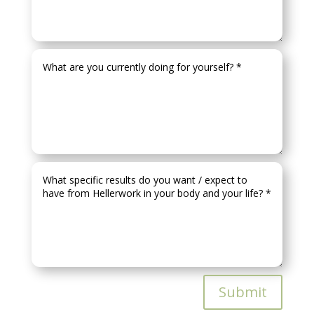
Submit