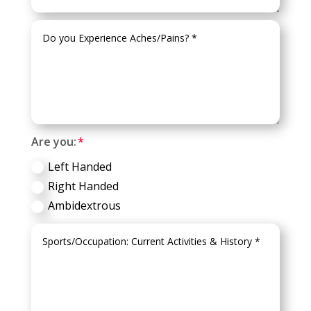
Are you:
Left Handed
Right Handed
Ambidextrous