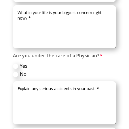
Are you under the care of a Physician?
Yes
No