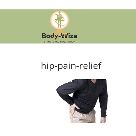
hip-pain-relief