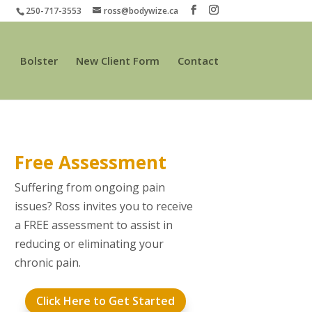
250-717-3553
ross@bodywize.ca
Bolster
New Client Form
Contact
Free Assessment
Suffering from ongoing pain
issues? Ross invites you to receive
a FREE assessment to assist in
reducing or eliminating your
chronic pain.
Click Here to Get Started