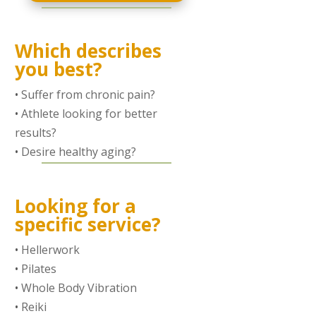
Which describes
you best?
•
Suffer from chronic pain?
•
Athlete looking for better
results?
•
Desire healthy aging?
Looking for a
specific service?
•
Hellerwork
•
Pilates
•
Whole Body Vibration
•
Reiki