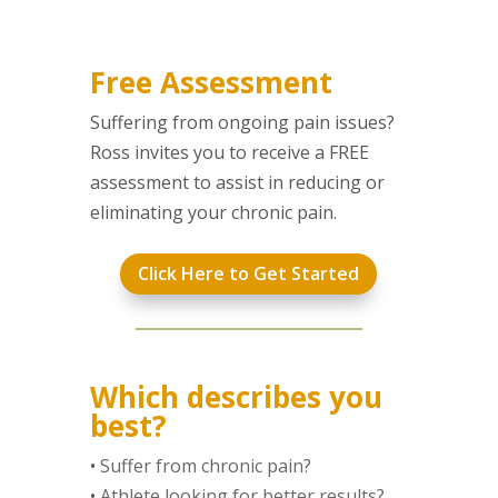
Free Assessment
Suffering from ongoing pain issues?
Ross invites you to receive a FREE
assessment to assist in reducing or
eliminating your chronic pain.
Click Here to Get Started
Which describes you
best?
•
Suffer from chronic pain?
•
Athlete looking for better results?