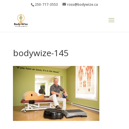
250-717-3553
ross@bodywize.ca
bodywize-145