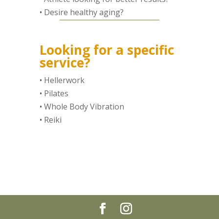
•
Desire healthy aging?
Looking for a specific
service?
•
Hellerwork
•
Pilates
•
Whole Body Vibration
•
Reiki