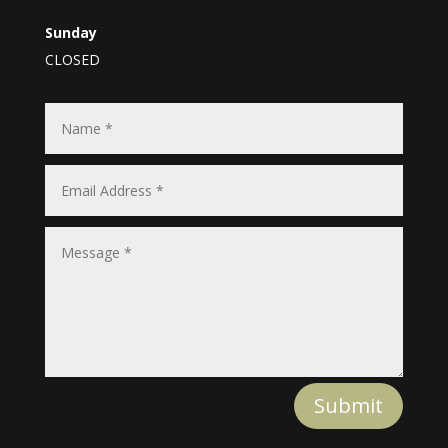
Sunday
CLOSED
Submit