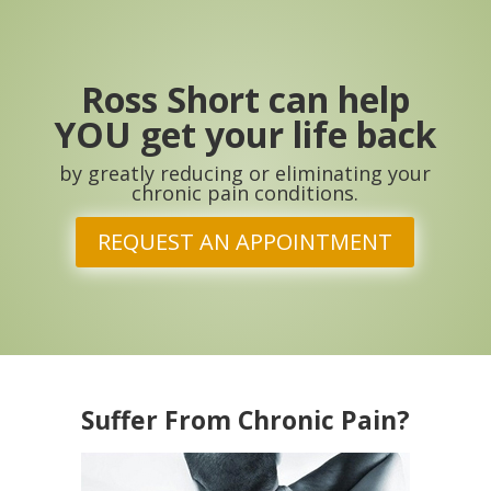
Ross Short can help
YOU get your life back
by greatly reducing or eliminating your
chronic pain conditions.
REQUEST AN APPOINTMENT
Suffer From Chronic Pain?