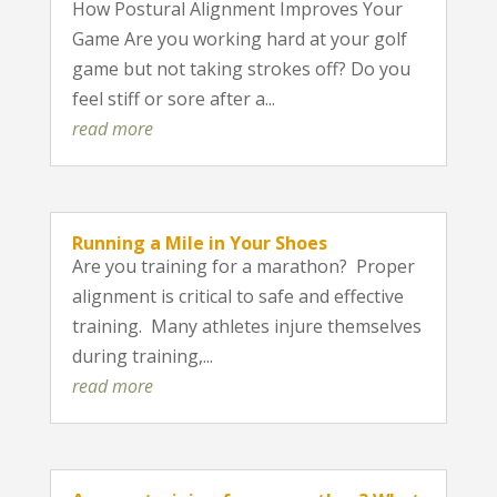
How Postural Alignment Improves Your
Game Are you working hard at your golf
game but not taking strokes off? Do you
feel stiff or sore after a...
read more
Running a Mile in Your Shoes
Are you training for a marathon? Proper
alignment is critical to safe and effective
training. Many athletes injure themselves
during training,...
read more