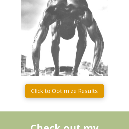
Click to Optimize Results
Check out my