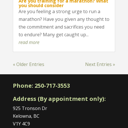
Are you training for a marathon? What
you should consider
Are you feeling a strong urge to run a
marathon? Have you given any thought to
the commitment and sacrifices you need
to endure? Many get caught up...
read more
« Older Entries
Next Entries »
Phone:
250-717-3553
Address (By appointment only):
925 Tronson Dr
Kelowna, BC
V1Y 4C9