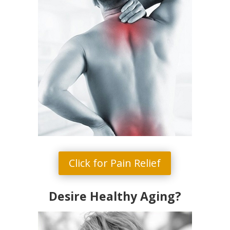
Click for Pain Relief
Desire Healthy Aging?