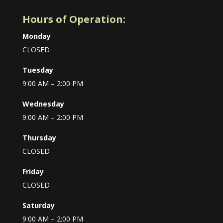
Hours of Operation:
Monday
CLOSED
Tuesday
9:00 AM – 2:00 PM
Wednesday
9:00 AM – 2:00 PM
Thursday
CLOSED
Friday
CLOSED
Saturday
9:00 AM – 2:00 PM