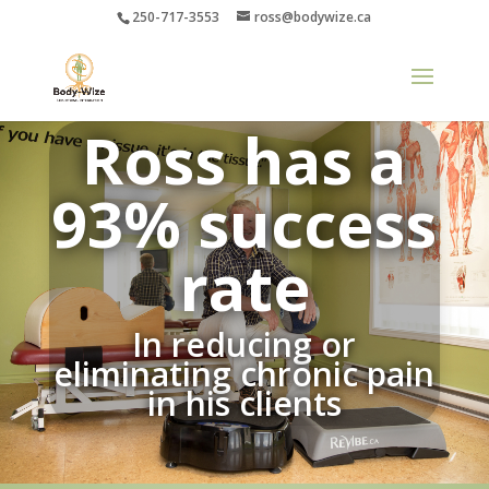
250-717-3553
ross@bodywize.ca
Ross has a
93% success
rate
In reducing or
eliminating chronic pain
in his clients