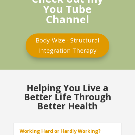
You Tube
Channel
Body-Wize - Structural
Integration Therapy
Helping You Live a
Better Life Through
Better Health
Working Hard or Hardly Working?