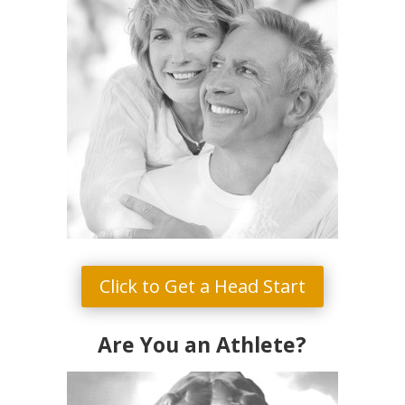
Click to Get a Head Start
Are You an Athlete?